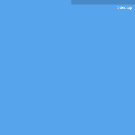
Sitemap