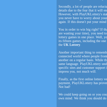
Secondly, a lot of people are relucta
details due to the fear that it will 
However, with PlayUKLottery's stat
you never have to worry about your
again. If this doesn't put your mind
You in order to win big right? If th
are wasting your time), you need to 
lottery games in one place. Well, 
its fifteen games, including the one
the
UK Lottery
.
Another important thing to remember
connected world where people from d
another on a regular basis. While th
same language. PlayUKLottery unde
specific sites and customer support i
impress you, not much will.
Finally, as the first online lottery
payment, PlayUKLottery has prove
Not bad!
We could keep going on or you coul
own mind. We think you should do t