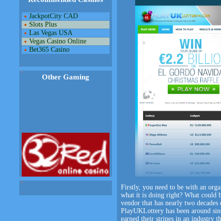
JackpotCity CAD
Slots Plus
Las Vegas USA
Vegas Casino Online
Bet365 Casino
Other Gaming
Firstly, you need to be with an orga
what it is doing right? What could b
vendor that has nearly two decades 
PlayUKLottery has been around sin
earned their stripes in an industry th