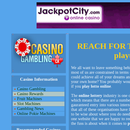
REACH FOR 
play
We all want to leave something behi
most of us are constrained in terms
could achieve all of your dreams an
Casino Information
your own home? You probably wouldn
if you
play lotto online
.
Casino Gambling
Casino Rewards
The
online lottery
industry is one o
Fruit Machines
which means that there are a number
Slot Machines
gauranteed entry into various inter
Gambling News
that all of these organisations have
Online Pokie Machines
to be wise about where you do need 
one website that we are happy to re
the fuss is about when it comes to
p
Recommended Casinos